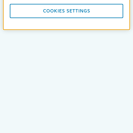
COOKIES SETTINGS