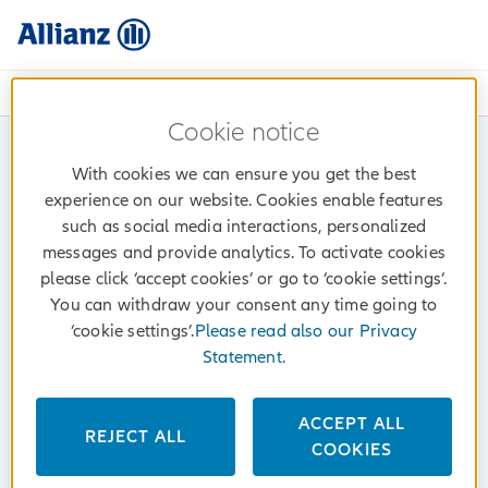
072 414 414 (Mon - Fri: 08h - 17h)
Cookie notice
With cookies we can ensure you get the best
experience on our website. Cookies enable features
such as social media interactions, personalized
messages and provide analytics. To activate cookies
please click ‘accept cookies’ or go to ‘cookie settings’.
You can withdraw your consent any time going to
‘cookie settings’.
Please read also our Privacy
Statement.
ACCEPT ALL
REJECT ALL
COOKIES