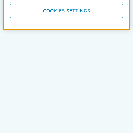
COOKIES SETTINGS