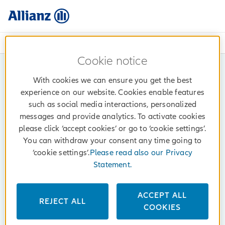
072 414 414 (Mon - Fri: 08h - 17h)
Cookie notice
With cookies we can ensure you get the best
experience on our website. Cookies enable features
such as social media interactions, personalized
messages and provide analytics. To activate cookies
please click ‘accept cookies’ or go to ‘cookie settings’.
You can withdraw your consent any time going to
‘cookie settings’.
Please read also our Privacy
Statement.
ACCEPT ALL
REJECT ALL
COOKIES