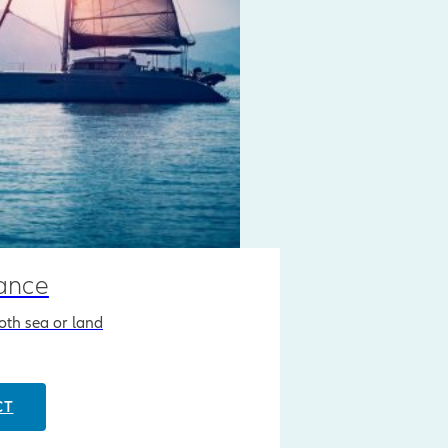
rance
both sea or land
CT