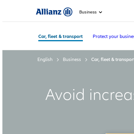
Business
Car, fleet & transport
Protect your busine
English
Business
Car, fleet & transpor
Avoid increa