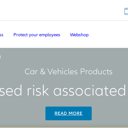
ss
Protect your employees
Webshop
t
Car & Vehicles Products
sed risk associate
READ MORE