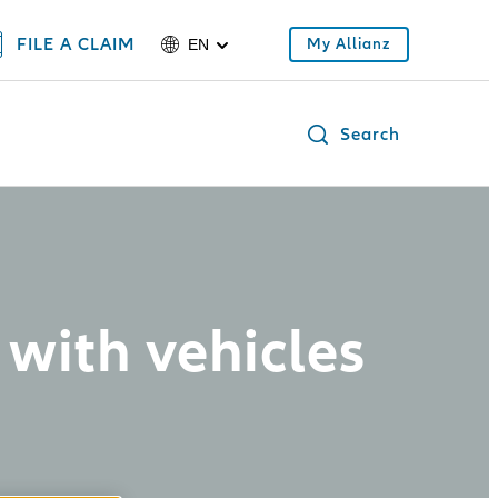
FILE A CLAIM
My Allianz
EN
Search
with vehicles
d