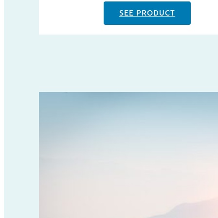
SEE PRODUCT