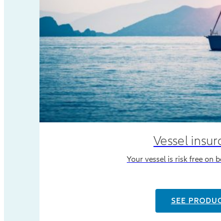
Vessel insu
Your vessel is risk free on 
SEE PRODU