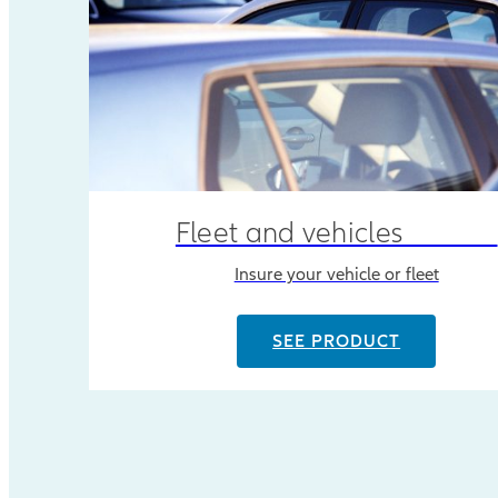
Fleet and vehicles
Insure your vehicle or fleet
SEE PRODUCT