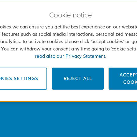
Cookie notice
okies we can ensure you get the best experience on our websit
 features such as social media interactions, personalized mes
analytics. To activate cookies please click ‘accept cookies’ or go
’. You can withdraw your consent any time going to ‘cookie setti
read also our Privacy Statement.
ACCEP
KIES SETTINGS
REJECT ALL
COOK
FIND AN AGENT
MOJ 