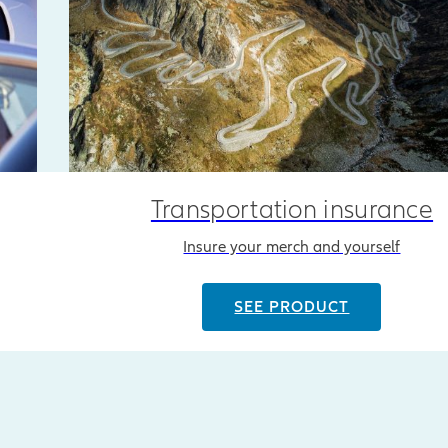
Transportation insurance
Insure your merch and yourself
SEE PRODUCT