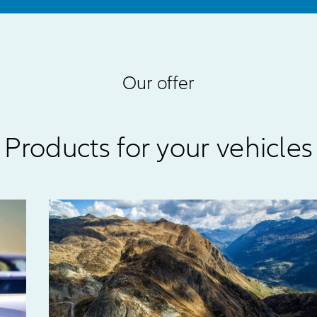
Our offer
Products for your vehicles