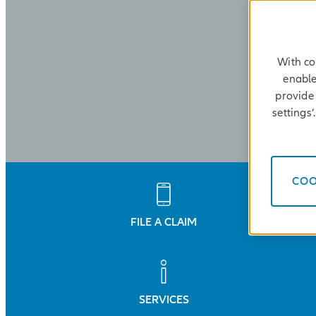
With co
enable
provide 
settings
COO
FILE A CLAIM
SERVICES