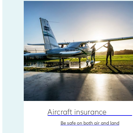
Aircraft insurance
Be safe on both air and land