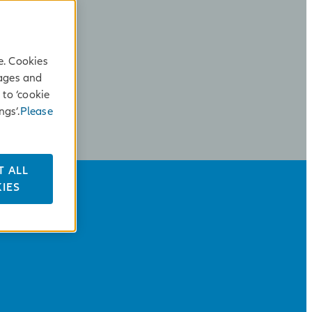
e. Cookies
sages and
 to ‘cookie
ngs’.
Please
T ALL
IES
ALLIANZ