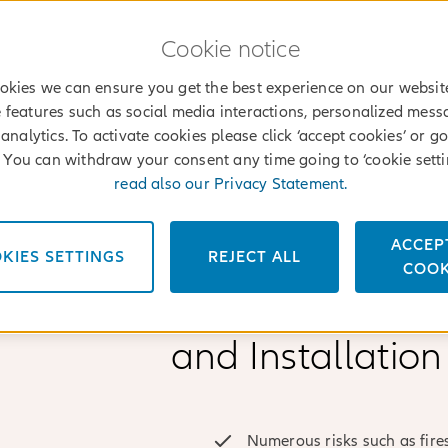
Cookie notice
okies we can ensure you get the best experience on our websit
 features such as social media interactions, personalized mes
analytics. To activate cookies please click ‘accept cookies’ or go
’. You can withdraw your consent any time going to ‘cookie setti
read also our Privacy Statement.
ACCEP
KIES SETTINGS
REJECT ALL
File a claim
Find an agent
Log into
Services
COOK
MyAllianz
Why choose Alli
and Installation
Numerous risks such as fires,