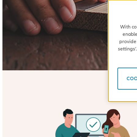
With co
enable
provide 
settings
COO