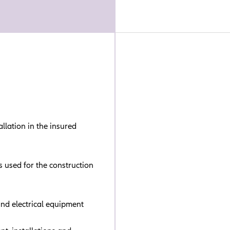
llation in the insured
s used for the construction
and electrical equipment