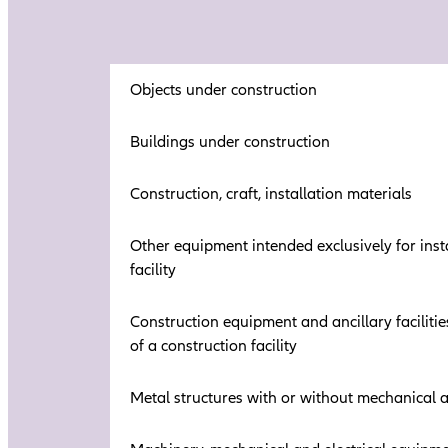
Objects under construction
Buildings under construction
Construction, craft, installation materials
Other equipment intended exclusively for insta
facility
Construction equipment and ancillary facilitie
of a construction facility
Metal structures with or without mechanical 