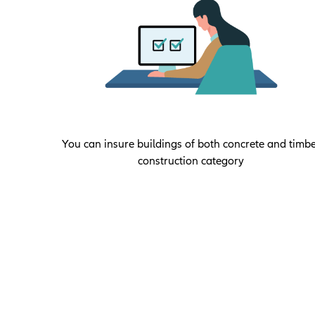
You can insure buildings of both concrete and timb
construction category