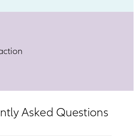
action
ently Asked Questions