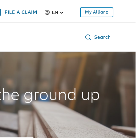
FILE A CLAIM
My Allianz
EN
Search
the ground up