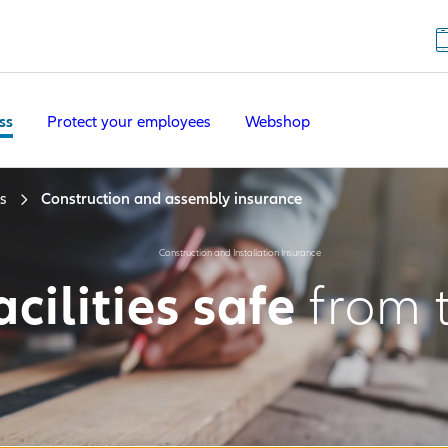
ss
Protect your employees
Webshop
s
Construction and assembly insurance
Construction and Installation Insurance
cilities safe
from 