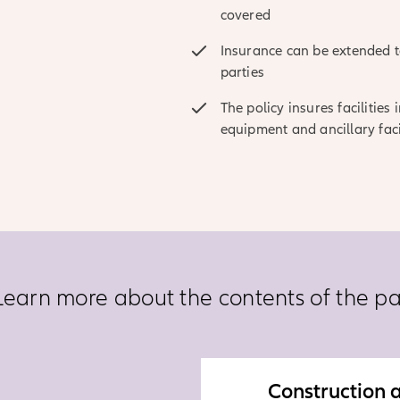
covered
Insurance can be extended to
parties
The policy insures facilities
equipment and ancillary faci
Learn more about the contents of the p
Construction a