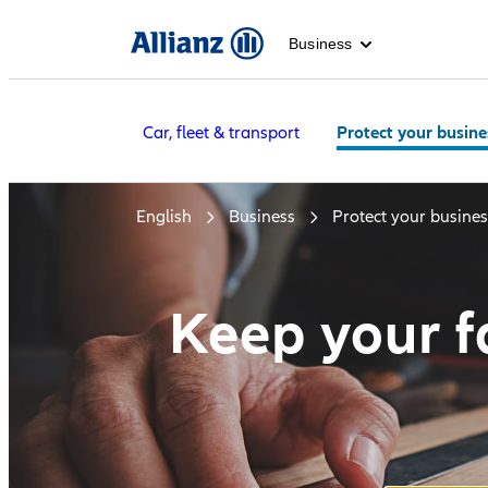
Business
Car, fleet & transport
Protect your busine
English
Business
Protect your busines
Keep your fa