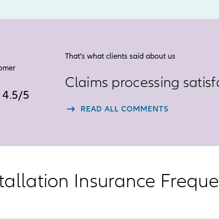
That's what clients said about us
tomer
Claims processing satisf
4.5
4.5
/
5
star
READ ALL COMMENTS
rating
out
of
5
tallation Insurance Frequ