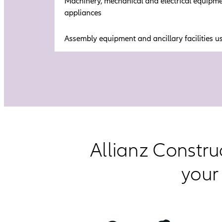
Machinery, mechanical and electrical equipmen
appliances
Assembly equipment and ancillary facilities u
Allianz Constru
your