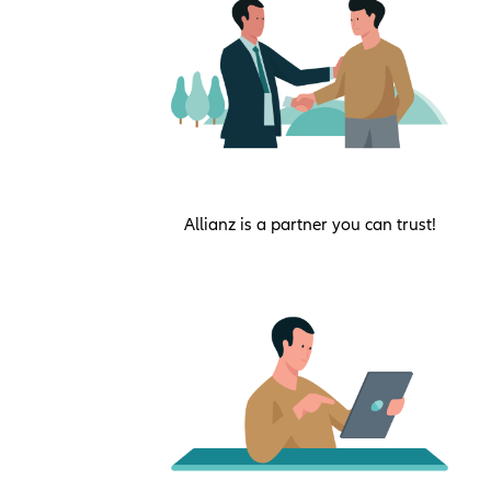
Allianz is a partner you can trust!