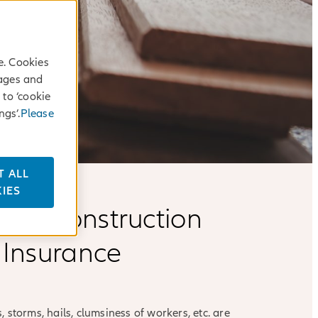
e. Cookies
sages and
 to ‘cookie
ngs’.
Please
T ALL
IES
anz Construction
 Insurance
 storms, hails, clumsiness of workers, etc. are