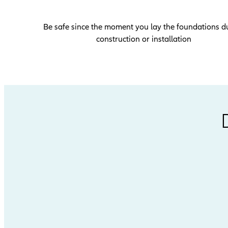
Be safe since the moment you lay the foundations d
construction or installation