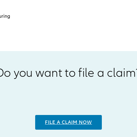
uring
Do you want to file a claim
FILE A CLAIM NOW