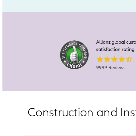
Allianz global cus
satisfaction rating
9999 Reviews
Construction and Ins