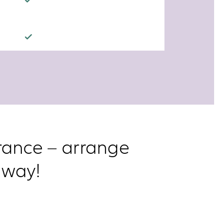
urance – arrange
 way!