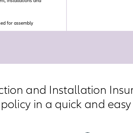
t, installations and
sed for assembly
ction and Installation Ins
 policy in a quick and easy