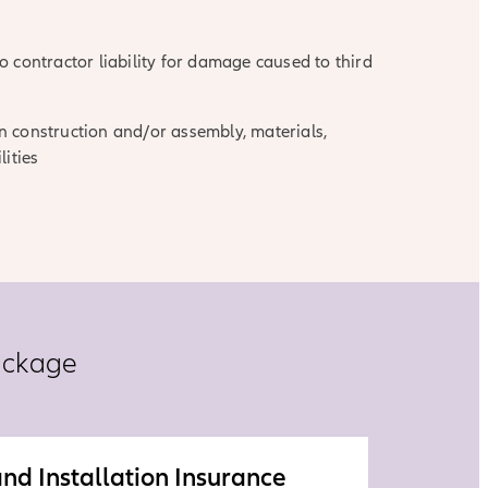
 contractor liability for damage caused to third
 in construction and/or assembly, materials,
lities
ackage
nd Installation Insurance