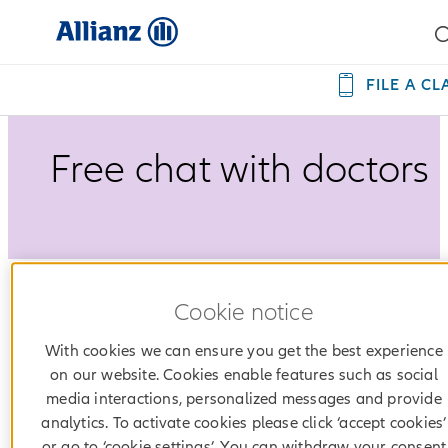
FILE A CL
Free chat with doctors
Cookie notice
During the pandemic, #AllianzHrvatska provid
the m-Doktor service completely free of charge 
With cookies we can ensure you get the best experience
all Allianz health insurance users.
on our website. Cookies enable features such as social
media interactions, personalized messages and provide
analytics. To activate cookies please click ‘accept cookies’
or go to ‘cookie settings’. You can withdraw your consent