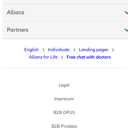
Allianz
Partners
English
Individuals
Landing pages
Allianz for Life
Free chat with doctors
Legal
Impresum
B2B OPUS
B2B Prodaja