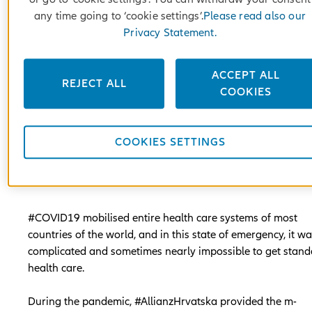
any time going to ‘cookie settings’.
Please read also our
Privacy Statement.
ACCEPT ALL
REJECT ALL
COOKIES
COOKIES SETTINGS
#COVID19 mobilised entire health care systems of most
countries of the world, and in this state of emergency, it w
complicated and sometimes nearly impossible to get stan
health care.
During the pandemic, #AllianzHrvatska provided the m-