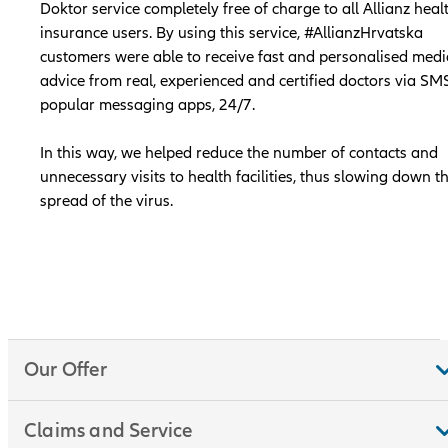
Doktor service completely free of charge to all Allianz heal
insurance users. By using this service, #AllianzHrvatska
customers were able to receive fast and personalised medi
advice from real, experienced and certified doctors via SM
popular messaging apps, 24/7.
In this way, we helped reduce the number of contacts and
unnecessary visits to health facilities, thus slowing down t
spread of the virus.
Our Offer
Claims and Service