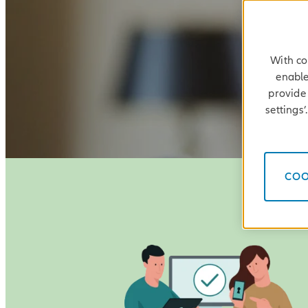
With co
enable
provide 
settings
COO