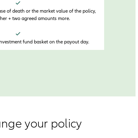
e of death or the market value of the policy,
gher + two agreed amounts more.
investment fund basket on the payout day.
ange your policy