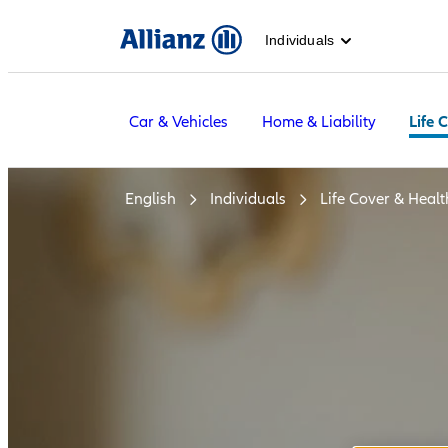
Individuals
Car & Vehicles
Home & Liability
Life 
English
Individuals
Life Cover & Healt