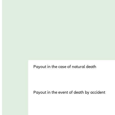
Payout in the case of natural death
Payout in the event of death by accident