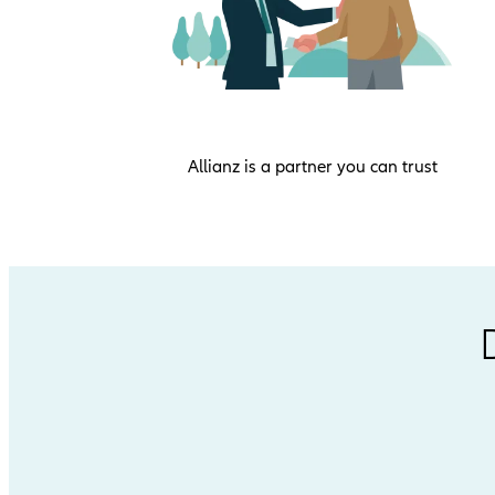
Allianz is a partner you can trust