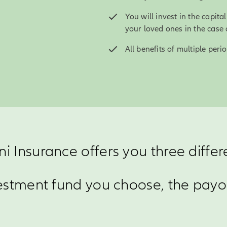
You will invest in the capit
your loved ones in the case 
All benefits of multiple per
ni Insurance offers you three differ
stment fund you choose, the payou