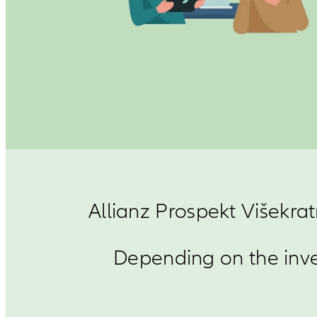
Allianz Prospekt Višekrat
Depending on the inve