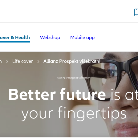
Cover & Health
Webshop
Mobile app
h
Life cover
Allianz Prospekt višekratni
Allianz Prospekt višekratni
Better future
is a
your fingertips