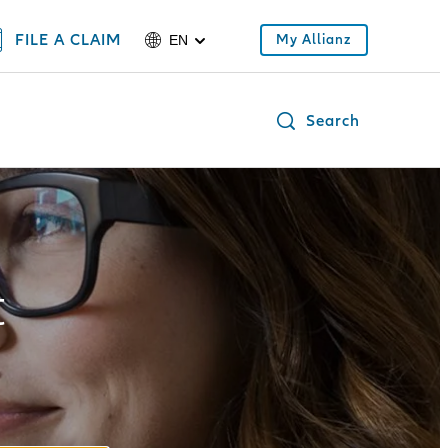
FILE A CLAIM
My Allianz
EN
Search
t