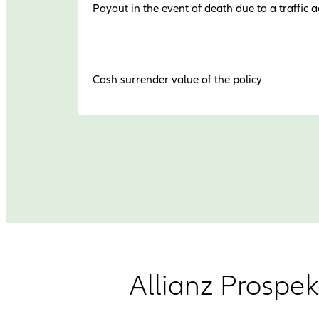
Payout in the event of death due to a traffic a
Cash surrender value of the policy
Allianz Prospek