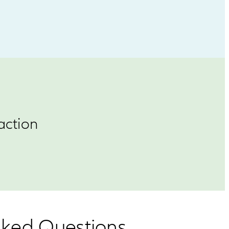
action
Asked Questions