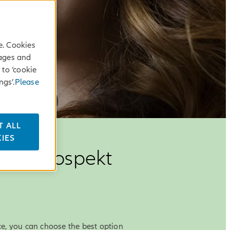
e. Cookies
sages and
 to ‘cookie
ngs’.
Please
T ALL
IES
anz Prospekt
e, you can choose the best option