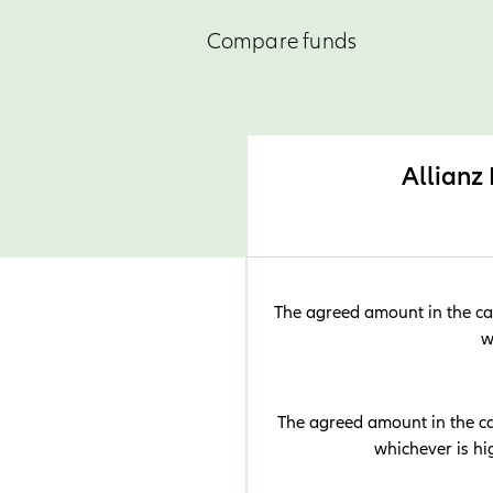
Compare funds
Allianz
The agreed amount in the cas
w
The agreed amount in the cas
whichever is h