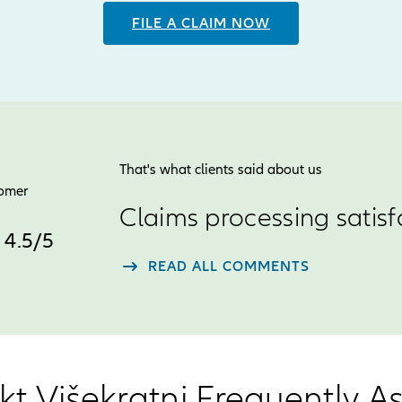
FILE A CLAIM NOW
That's what clients said about us
tomer
Claims processing satisf
4.5
4.5
/
5
star
READ ALL COMMENTS
rating
out
of
5
kt Višekratni Frequently 