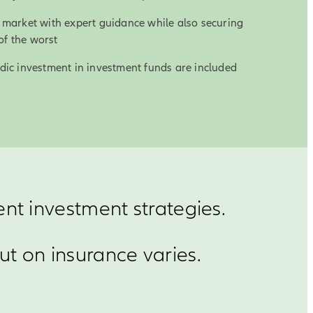
al market with expert guidance while also securing
of the worst
iodic investment in investment funds are included
ent investment strategies.
t on insurance varies.