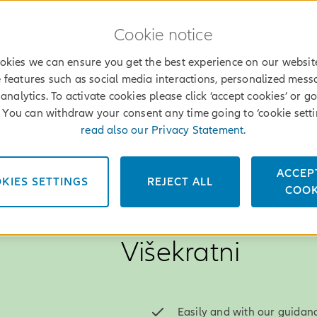
Cookie notice
okies we can ensure you get the best experience on our websit
 features such as social media interactions, personalized mes
analytics. To activate cookies please click ‘accept cookies’ or go
’. You can withdraw your consent any time going to ‘cookie setti
read also our Privacy Statement.
ACCEP
KIES SETTINGS
REJECT ALL
File a claim
Find an agent
Log into
Services
COOK
MyAllianz
Why choose Alli
Višekratni
Easily and with our guidanc