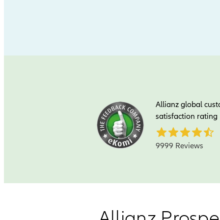
Allianz global cus
satisfaction rating
9999 Reviews
Allianz Prospe