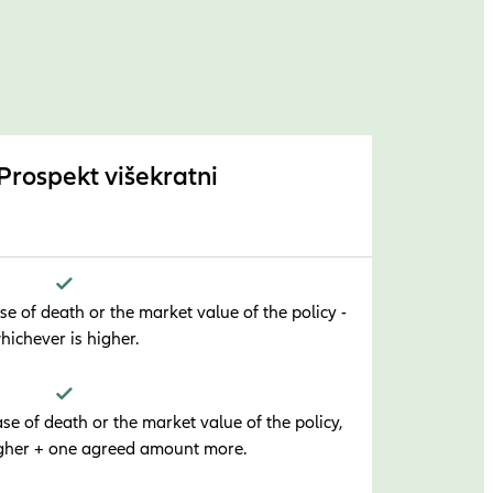
 Prospekt višekratni
e of death or the market value of the policy -
hichever is higher.
e of death or the market value of the policy,
igher + one agreed amount more.