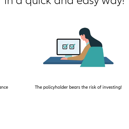
in a quick and easy way!
ance
The policyholder bears the risk of investing!