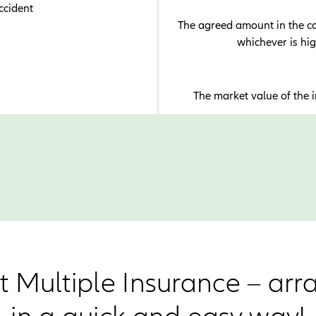
ccident
The agreed amount in the cas
whichever is hi
The market value of the 
t Multiple Insurance – arr