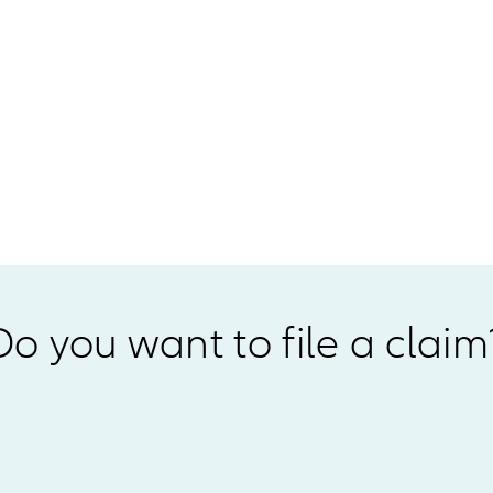
Do you want to file a claim