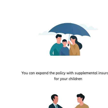
You can expand the policy with supplemental insur
for your children