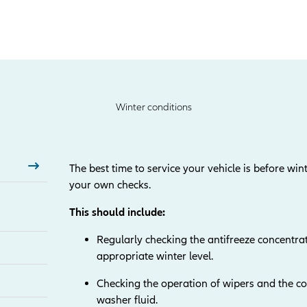
Winter conditions
The best time to service your vehicle is before wint
your own checks.
This should include:
Regularly checking the antifreeze concentrat
appropriate winter level.
Checking the operation of wipers and the con
washer fluid.