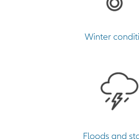
Winter condit
Floods and st