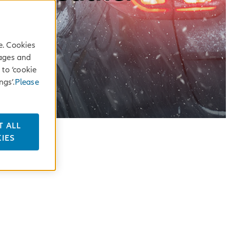
e. Cookies
sages and
 to ‘cookie
ngs’.
Please
T ALL
IES