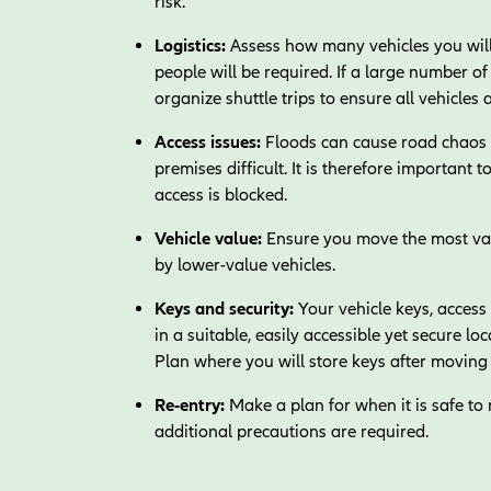
risk.
Logistics:
Assess how many vehicles you will
people will be required. If a large number 
organize shuttle trips to ensure all vehicles 
Access issues:
Floods can cause road chaos a
premises difficult. It is therefore important 
access is blocked.
Vehicle value:
Ensure you move the most valu
by lower-value vehicles.
Keys and security:
Your vehicle keys, access
in a suitable, easily accessible yet secure lo
Plan where you will store keys after moving 
Re-entry:
Make a plan for when it is safe to 
additional precautions are required.