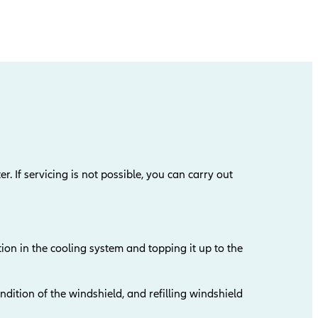
er. If servicing is not possible, you can carry out
ion in the cooling system and topping it up to the
dition of the windshield, and refilling windshield