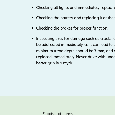
Checking all lights and immediately replacin
Checking the battery and replacing it at the 
Checking the brakes for proper function.
Inspecting tires for damage such as cracks,
be addressed immediately, as it can lead to 
minimum tread depth should be 3 mm, and an
replaced immediately. Never drive with underi
better grip is a myth.
Floods and storms