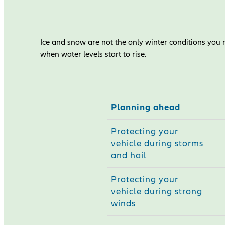
Ice and snow are not the only winter conditions you n
when water levels start to rise.
Planning ahead
Protecting your
vehicle during storms
and hail
Protecting your
vehicle during strong
winds