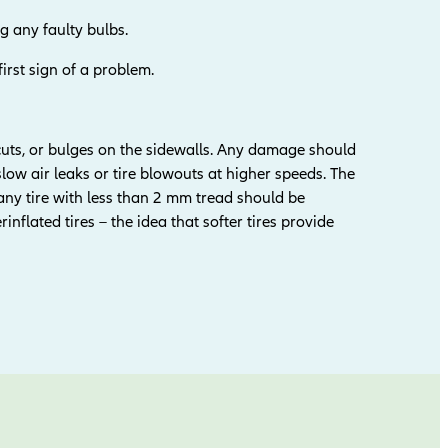
g any faulty bulbs.
first sign of a problem.
 cuts, or bulges on the sidewalls. Any damage should
slow air leaks or tire blowouts at higher speeds. The
y tire with less than 2 mm tread should be
nflated tires – the idea that softer tires provide