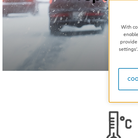
With co
enable
provide 
settings
COO