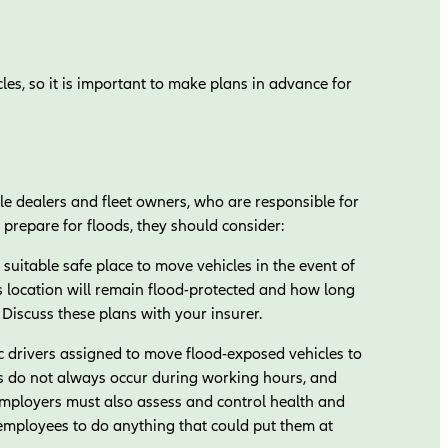
es, so it is important to make plans in advance for
cle dealers and fleet owners, who are responsible for
prepare for floods, they should consider:
uitable safe place to move vehicles in the event of
 location will remain flood-protected and how long
. Discuss these plans with your insurer.
 drivers assigned to move flood-exposed vehicles to
rs do not always occur during working hours, and
Employers must also assess and control health and
 employees to do anything that could put them at