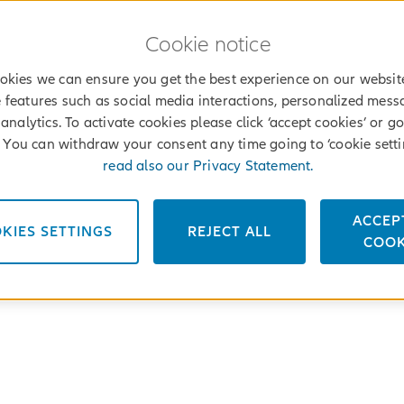
Cookie notice
okies we can ensure you get the best experience on our websit
 features such as social media interactions, personalized mes
analytics. To activate cookies please click ‘accept cookies’ or go
’. You can withdraw your consent any time going to ‘cookie setti
read also our Privacy Statement.
ACCEP
KIES SETTINGS
REJECT ALL
COOK