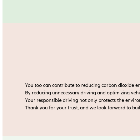
You too can contribute to reducing carbon dioxide e
By reducing unnecessary driving and optimizing vehi
Your responsible driving not only protects the envir
Thank you for your trust, and we look forward to bui