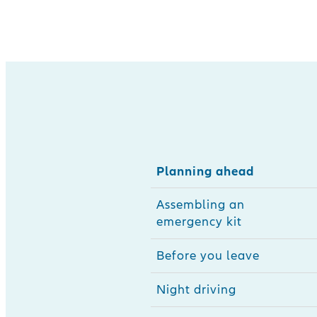
Planning ahead
Assembling an
emergency kit
Before you leave
Night driving