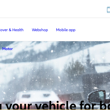
Cover & Health
Webshop
Mobile app
Motor
 your vehicle for 