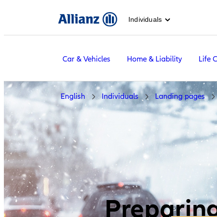
Individuals
Car & Vehicles
Home & Liability
Life 
English
Individuals
Landing pages
Preparing