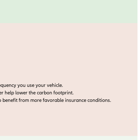
equency you use your vehicle.
 help lower the carbon footprint.
o benefit from more favorable insurance conditions.