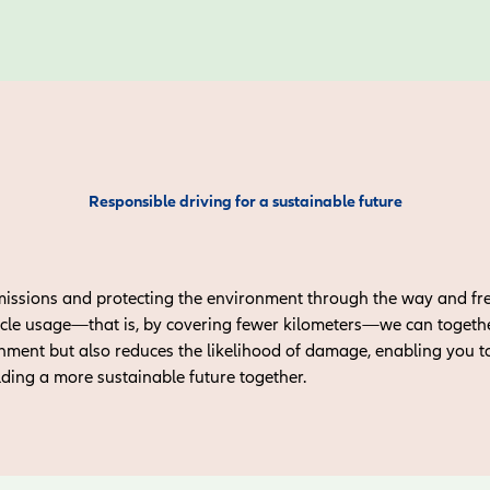
Responsible driving for a sustainable future
missions and protecting the environment through the way and fr
cle usage—that is, by covering fewer kilometers—we can together
onment but also reduces the likelihood of damage, enabling you t
lding a more sustainable future together.