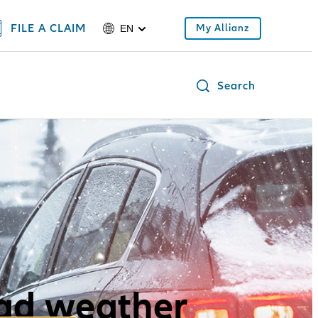
FILE A CLAIM
My Allianz
EN
Search
bad weather