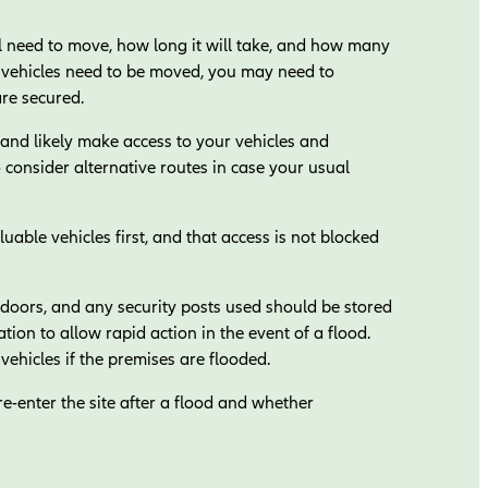
 need to move, how long it will take, and how many
of vehicles need to be moved, you may need to
are secured.
nd likely make access to your vehicles and
to consider alternative routes in case your usual
able vehicles first, and that access is not blocked
 doors, and any security posts used should be stored
cation to allow rapid action in the event of a flood.
vehicles if the premises are flooded.
re-enter the site after a flood and whether