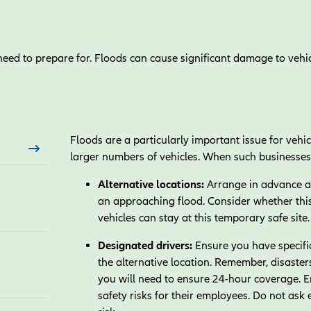
eed to prepare for. Floods can cause significant damage to vehicl
Floods are a particularly important issue for vehi
larger numbers of vehicles. When such businesses 
Alternative locations:
Arrange in advance a s
an approaching flood. Consider whether this
vehicles can stay at this temporary safe site
Designated drivers:
Ensure you have specific
the alternative location. Remember, disaste
you will need to ensure 24-hour coverage. 
safety risks for their employees. Do not ask